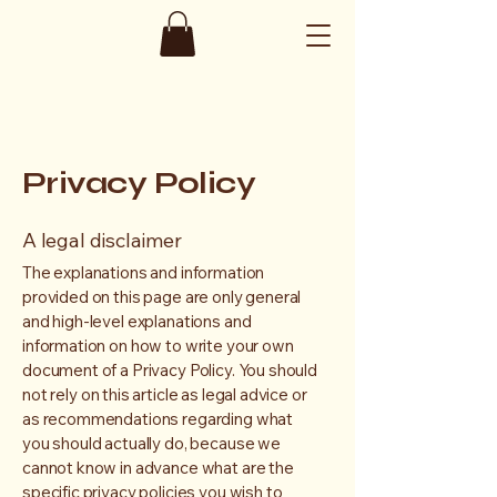
Privacy Policy
A legal disclaimer
The explanations and information
provided on this page are only general
and high-level explanations and
information on how to write your own
document of a Privacy Policy. You should
not rely on this article as legal advice or
as recommendations regarding what
you should actually do, because we
cannot know in advance what are the
specific privacy policies you wish to