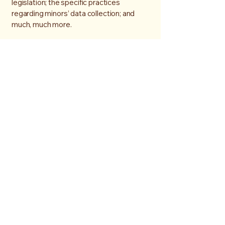
legislation; the specific practices
regarding minors’ data collection; and
much, much more.
To learn more about this, check out our
article “
Creating a Privacy Policy
”.
07976254887
gbarnes1000@hotmail.com