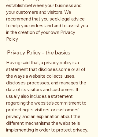
establish between your business and
your customers and visitors. We
recommend that you seek legal advice
to help you understand and to assist you
in the creation of your own Privacy
Policy.
Privacy Policy - the basics
Having said that, a privacy policy is a
statement that discloses some or all of
the ways a website collects, uses,
discloses, processes, and manages the
data of its visitors and customers. It
usually also includes a statement
regarding the website’s commitment to
protecting its visitors’ or customers’
privacy, and an explanation about the
different mechanisms the website is
implementing in order to protect privacy.