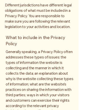
Different jurisdictions have different legal
obligations of what must be included in a
Privacy Policy. You are responsible to
make sure you are following the relevant
legislation to your activities and location.
What to include in the Privacy
Policy
Generally speaking, a Privacy Policy often
addresses these types of issues: the
types of information the website is
collecting and the manner in which it
collects the data; an explanation about
why is the website collecting these types
of information; what are the website’s
practices on sharing the information with
third parties; ways in which your visitors
and customers can exercise their rights
according to the relevant privacy