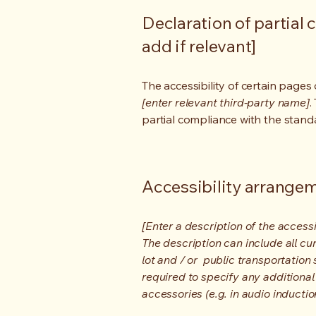
Declaration of partial 
add if relevant]
The accessibility of certain page
[enter relevant third-party name]
.
partial compliance with the stand
Accessibility arrangeme
[Enter a description of the accessi
The description can include all cu
lot and / or public transportation 
required to specify any additional
accessories (e.g. in audio inductio