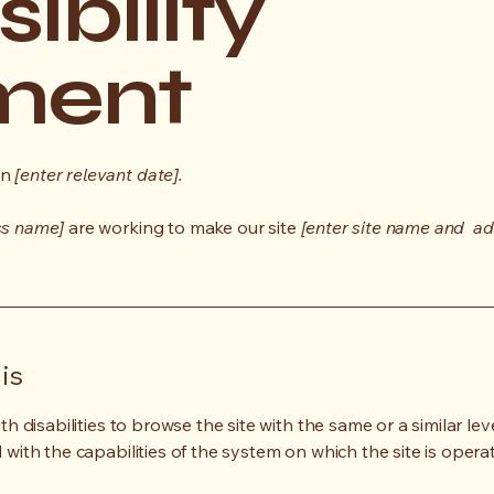
ibility
ment
on
[enter relevant date].
ss name]
are working to make our site
[enter site name and ad
is
ith disabilities to browse the site with the same or a similar l
d with the capabilities of the system on which the site is opera