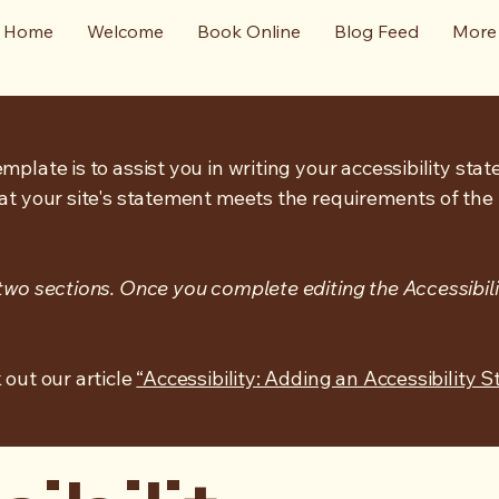
Home
Welcome
Book Online
Blog Feed
More
mplate is to assist you in writing your accessibility sta
at your site's statement meets the requirements of the l
 two sections. Once you complete editing the Accessibil
 out our article
“Accessibility: Adding an Accessibility S