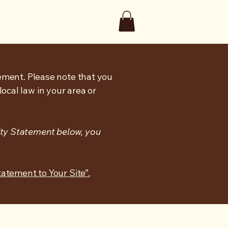
tement. Please note that you
ocal law in your area or
ity Statement below, you
tatement to Your Site”.