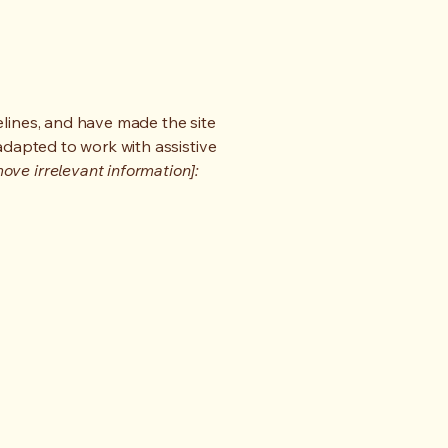
lines, and have made the site
adapted to work with assistive
ove irrelevant information]: