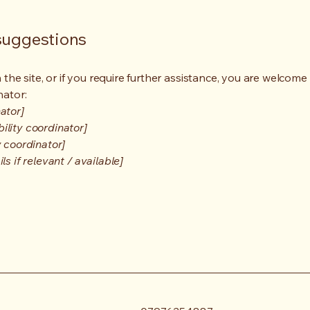
 suggestions
on the site, or if you require further assistance, you are welco
nator:
ator]
ility coordinator]
y coordinator]
s if relevant / available]