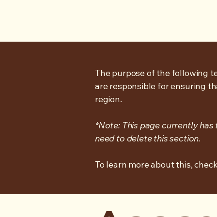
The purpose of the following te
are responsible for ensuring th
region.
*Note: This page currently has
need to delete this section.
To learn more about this, check