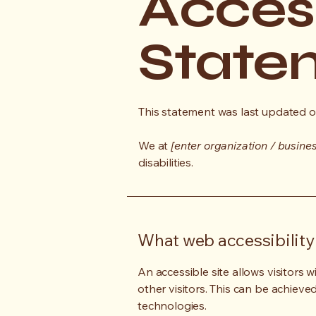
Access
State
This statement was last updated 
We at
[enter organization / busine
disabilities.
What web accessibility 
An accessible site allows visitors w
other visitors. This can be achieve
technologies.