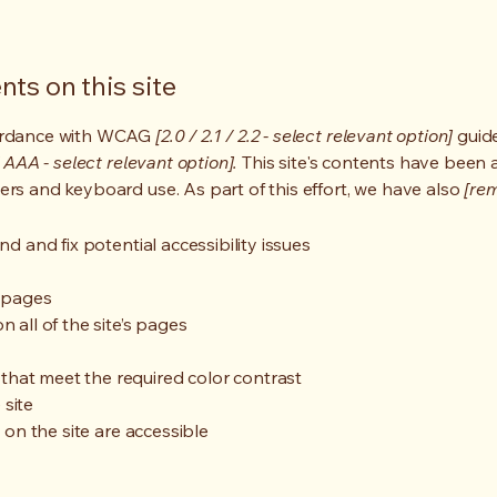
ts on this site
cordance with WCAG
[2.0 / 2.1 / 2.2 - select relevant option]
guide
 AAA - select relevant option].
This site's contents have been 
ers and keyboard use. As part of this effort, we have also
[rem
nd and fix potential accessibility issues
s pages
 all of the site’s pages
hat meet the required color contrast
 site
s on the site are accessible