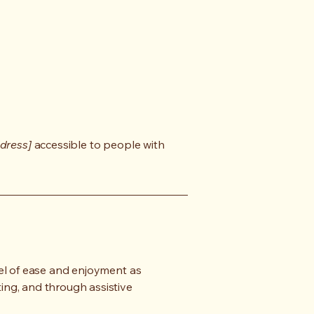
dress]
accessible to people with
evel of ease and enjoyment as
ting, and through assistive