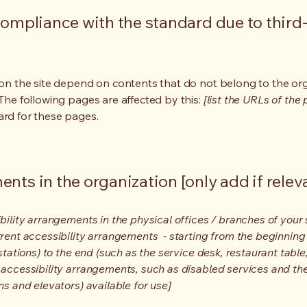
compliance with the standard due to third
s on the site depend on contents that do not belong to the or
 The following pages are affected by this:
[list the URLs of the
ard for these pages.
nts in the organization [only add if relev
bility arrangements in the physical offices / branches of your s
rrent accessibility arrangements - starting from the beginning o
stations) to the end (such as the service desk, restaurant table, 
 accessibility arrangements, such as disabled services and thei
ns and elevators) available for use]