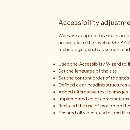
Accessibility adjustmen
We have adapted this site in ac
accessible to the level of
[A / AA /
technologies, such as screen read
Used the Accessibility Wizard to fi
Set the language of the site
Set the content order of the site’
Defined clear heading structures on
Added alternative text to images
Implemented color combinations t
Reduced the use of motion on the
Ensured all videos, audio, and file