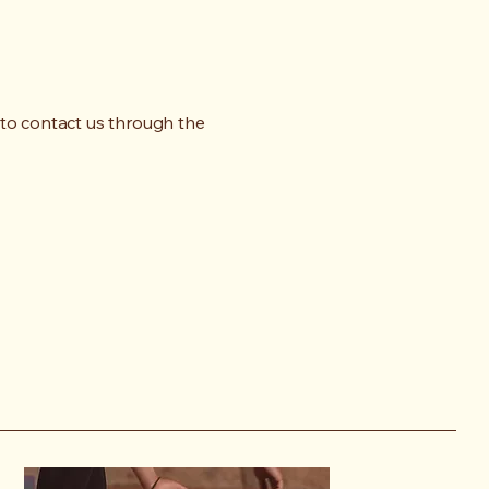
me to contact us through the