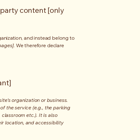
-party content [only
ganization, and instead belong to
 pages]
. We therefore declare
ant]
ite's organization or business.
f the service (e.g., the parking
classroom etc.). It is also
r location, and accessibility