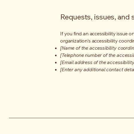
Requests, issues, and
If you find an accessibility issue 
organization's accessibility coordi
[Name of the accessibility coordin
[Telephone number of the accessib
[Email address of the accessibilit
[Enter any additional contact detail