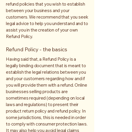
refund policies that you wish to establish
between your business and your
customers. We recommend that you seek
legal advice to help you understand and to
assist you in the creation of your own
Refund Policy.
Refund Policy - the basics
Having said that, a Refund Policy is a
legally binding document that is meant to
establish the legal relations between you
and your customers regarding how and if
you will provide them with a refund. Online
businesses selling products are
sometimes required (depending on local
laws and regulations) to present their
product return policy and refund policy. In
some jurisdictions, this is needed in order
to comply with consumer protection laws.
It may also help you avoid legal claims