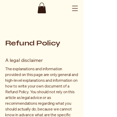
Refund Policy
A legal disclaimer
The explanations and information
provided on this page are only general and
high-level explanations and information on
how to write your own document of a
Refund Policy. You should not rely on this
article as legal advice or as
recommendations regarding what you
should actually do, because we cannot
know in advance what are the specific