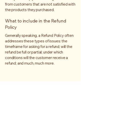
from customers that are not satisfied with
the products they purchased.
What to include in the Refund
Policy
Generally speaking, a Refund Policy often
addresses these types of issues: the
timeframe for asking for a refund; will the
refund be full or partial; under which
conditions will the customer receive a
refund; and much, much more.